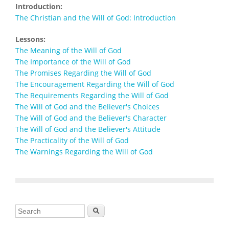
Introduction:
The Christian and the Will of God: Introduction
Lessons:
The Meaning of the Will of God
The Importance of the Will of God
The Promises Regarding the Will of God
The Encouragement Regarding the Will of God
The Requirements Regarding the Will of God
The Will of God and the Believer's Choices
The Will of God and the Believer's Character
The Will of God and the Believer's Attitude
The Practicality of the Will of God
The Warnings Regarding the Will of God
Search form
Search