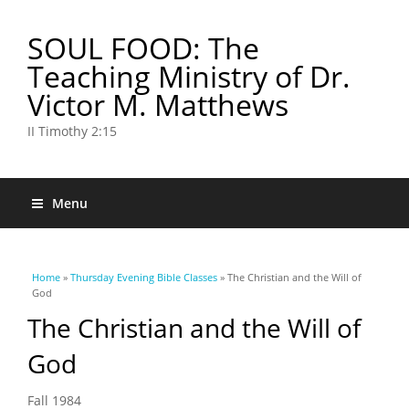
SOUL FOOD: The
Teaching Ministry of Dr.
Victor M. Matthews
II Timothy 2:15
Menu
You are here
Home
»
Thursday Evening Bible Classes
» The Christian and the Will of
God
The Christian and the Will of
God
Fall 1984