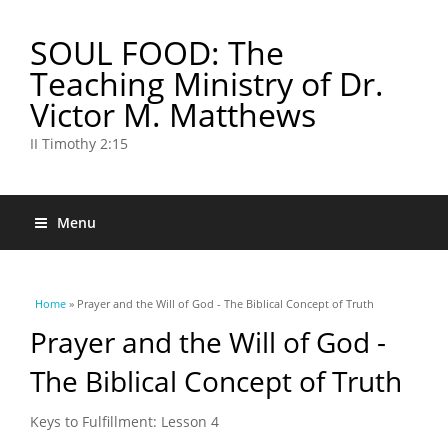
SOUL FOOD: The
Teaching Ministry of Dr.
Victor M. Matthews
II Timothy 2:15
Menu
You are here
Home
» Prayer and the Will of God - The Biblical Concept of Truth
Prayer and the Will of God -
The Biblical Concept of Truth
Keys to Fulfillment: Lesson 4