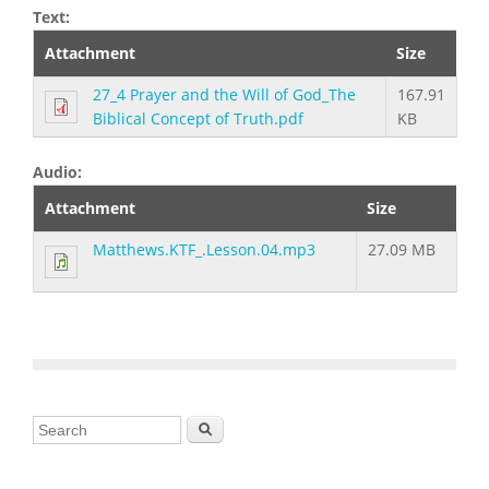
Text:
Attachment
Size
27_4 Prayer and the Will of God_The
167.91
Biblical Concept of Truth.pdf
KB
Audio:
Attachment
Size
Matthews.KTF_.Lesson.04.mp3
27.09 MB
Search form
Search