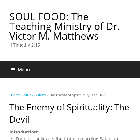
SOUL FOOD: The
Teaching Ministry of Dr.
Victor M. Matthews
II Timothy 2:15
Menu
You are here
Home
»
Study Guides
» The Enemy of Spirituality: The Devil
The Enemy of Spirituality: The
Devil
Introduction:
For most believers the truths regarding Satan are