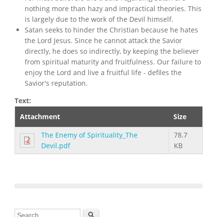
nothing more than hazy and impractical theories. This
is largely due to the work of the Devil himself.
Satan seeks to hinder the Christian because he hates
the Lord Jesus. Since he cannot attack the Savior
directly, he does so indirectly, by keeping the believer
from spiritual maturity and fruitfulness. Our failure to
enjoy the Lord and live a fruitful life - defiles the
Savior's reputation.
Text:
Attachment
Size
The Enemy of Spirituality_The
78.7
Devil.pdf
KB
Search form
Search