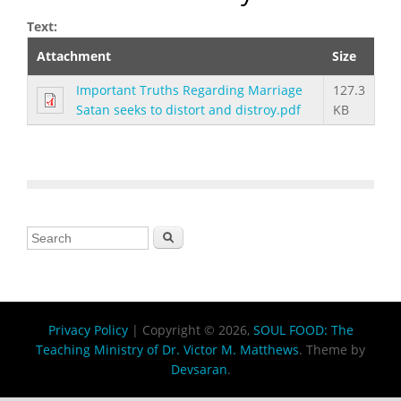
Text:
Attachment
Size
Important Truths Regarding Marriage
127.3
Satan seeks to distort and distroy.pdf
KB
Search form
Search
Privacy Policy
| Copyright © 2026,
SOUL FOOD: The
Teaching Ministry of Dr. Victor M. Matthews
. Theme by
Devsaran
.