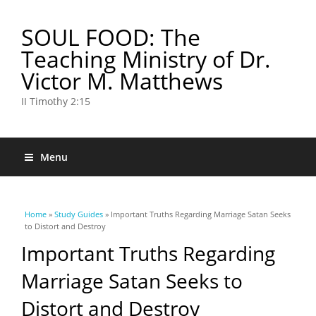
SOUL FOOD: The
Teaching Ministry of Dr.
Victor M. Matthews
II Timothy 2:15
Menu
You are here
Home
»
Study Guides
» Important Truths Regarding Marriage Satan Seeks
to Distort and Destroy
Important Truths Regarding
Marriage Satan Seeks to
Distort and Destroy