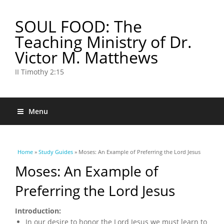
SOUL FOOD: The
Teaching Ministry of Dr.
Victor M. Matthews
II Timothy 2:15
Menu
You are here
Home
»
Study Guides
» Moses: An Example of Preferring the Lord Jesus
Moses: An Example of
Preferring the Lord Jesus
Introduction:
In our desire to honor the Lord Jesus we must learn to