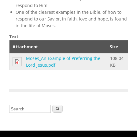
respond to Him.
One of the clearest examples in the Bible, of how to
respond to our Savior, in faith, love and hope, is found
in the life of Moses.
Text:
Attachment
Size
Moses_An Example of Preferring the
108.04
Lord Jesus.pdf
KB
Search form
Search