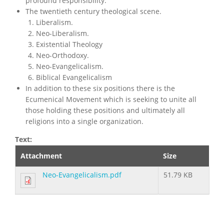
profound responsibility.
The twentieth century theological scene.
Liberalism.
Neo-Liberalism.
Existential Theology
Neo-Orthodoxy.
Neo-Evangelicalism.
Biblical Evangelicalism
In addition to these six positions there is the
Ecumenical Movement which is seeking to unite all
those holding these positions and ultimately all
religions into a single organization.
Text:
Attachment
Size
Neo-Evangelicalism.pdf
51.79 KB