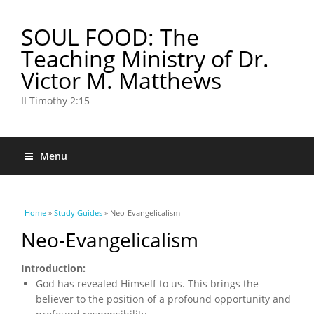
SOUL FOOD: The
Teaching Ministry of Dr.
Victor M. Matthews
II Timothy 2:15
Menu
You are here
Home
»
Study Guides
» Neo-Evangelicalism
Neo-Evangelicalism
Introduction:
God has revealed Himself to us. This brings the
believer to the position of a profound opportunity and