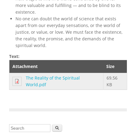
more valuable and fulfilling — and to be blind to its
existence.
No one can doubt the world of science that exists
apart from our everyday sensations, or the world of
justice, or value, or love. We must face the existence,
the reality, the promise, and the demands of the
spiritual world.
Text:
Attachment
Size
The Reality of the Spiritual
69.56
World.pdf
KB
Search form
Search