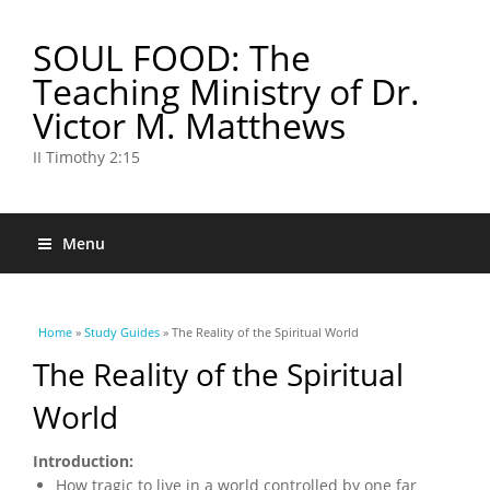
SOUL FOOD: The
Teaching Ministry of Dr.
Victor M. Matthews
II Timothy 2:15
Menu
You are here
Home
»
Study Guides
» The Reality of the Spiritual World
The Reality of the Spiritual
World
Introduction:
How tragic to live in a world controlled by one far