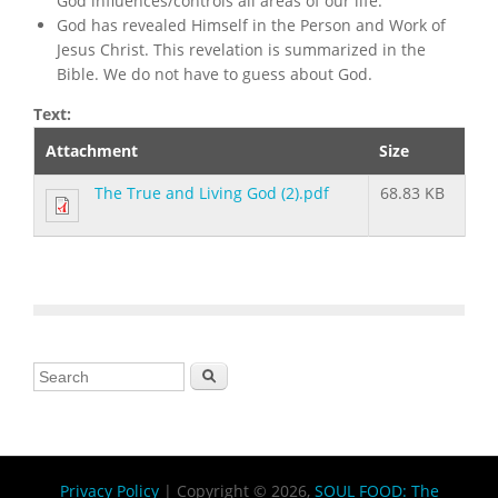
God influences/controls all areas of our life.
God has revealed Himself in the Person and Work of
Jesus Christ. This revelation is summarized in the
Bible. We do not have to guess about God.
Text:
Attachment
Size
The True and Living God (2).pdf
68.83 KB
Search form
Search
Privacy Policy
| Copyright © 2026,
SOUL FOOD: The