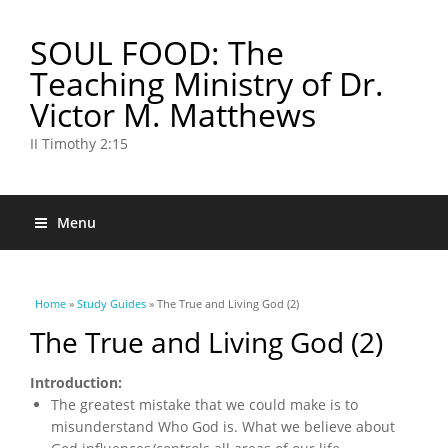
SOUL FOOD: The
Teaching Ministry of Dr.
Victor M. Matthews
II Timothy 2:15
Menu
You are here
Home
»
Study Guides
» The True and Living God (2)
The True and Living God (2)
Introduction:
The greatest mistake that we could make is to
misunderstand Who God is. What we believe about